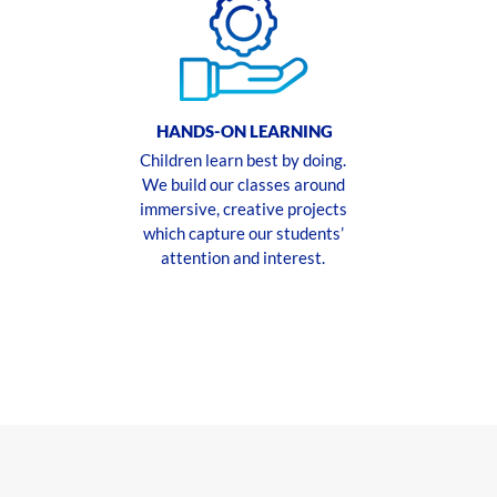
HANDS-ON LEARNING
Children learn best by doing.
We build our classes around
immersive, creative projects
which capture our students’
attention and interest.