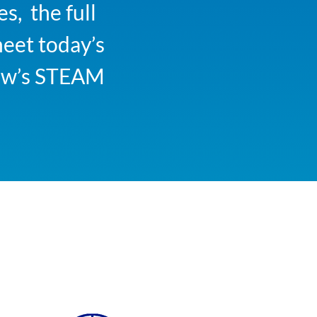
s, the full
meet today’s
row’s STEAM