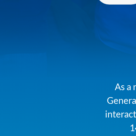
As a 
Generat
interact
1