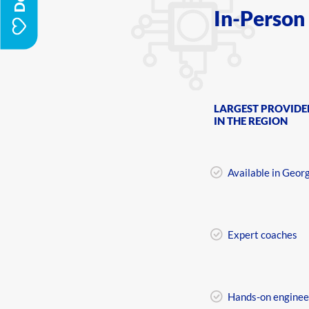
In-Person
LARGEST PROVIDE
IN THE REGION
Available in Geor
Expert coaches
Hands-on enginee