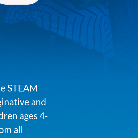
 The STEAM
ginative and
ldren ages 4-
om all