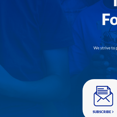
Fo
We strive to 
SUBSCRIBE