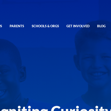
S
PARENTS
SCHOOLS & ORGS
GET INVOLVED
BLOG