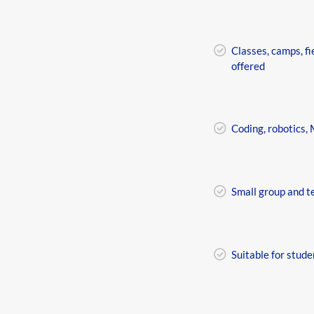
Classes, camps, fi
offered
Coding, robotics,
Small group and t
Suitable for stude