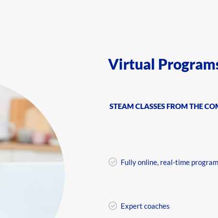
Virtual Program
STEAM CLASSES FROM THE C
Fully online, real-time progra
Expert coaches