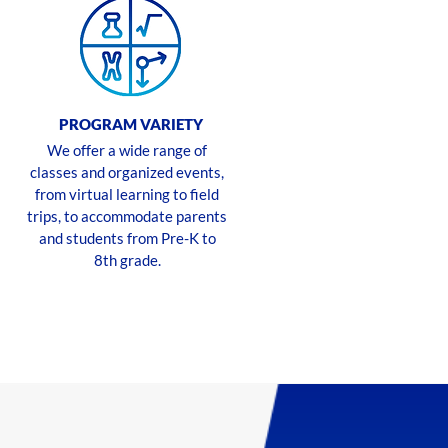
PROGRAM VARIETY
We offer a wide range of
classes and organized events,
from virtual learning to field
trips, to accommodate parents
and students from Pre-K to
8th grade.