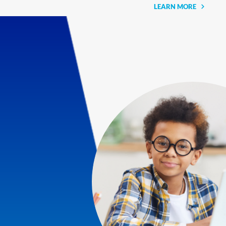
LEARN MORE