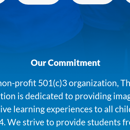
Our Commitment
non-profit 501(c)3 organization,
ion is dedicated to providing ima
ive learning experiences to all chi
4. We strive to provide students fr