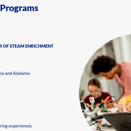
 Programs
R OF STEAM ENRICHMENT
gia and Alabama
ring experiences