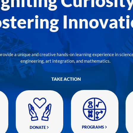
Igniting Curiosity
stering Innovat
provide a unique and creative hands-on learning experience in science
engineering, art integration, and mathematics.
TAKE ACTION
PROGRAMS
DONATE