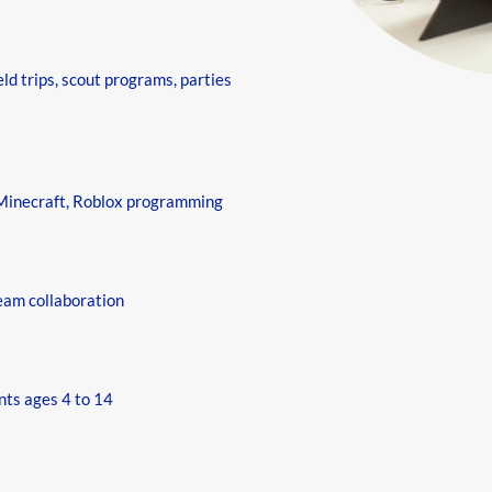
eld trips, scout programs, parties
 Minecraft, Roblox programming
eam collaboration
nts ages 4 to 14