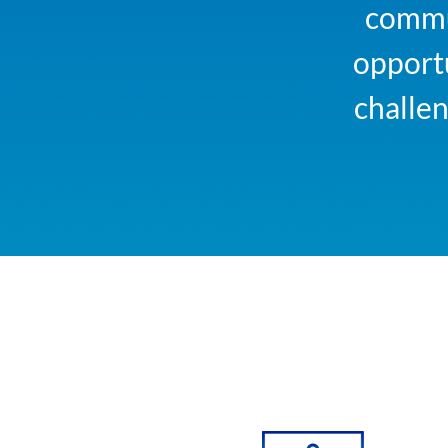
commun
opportu
challe