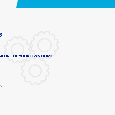
s
OMFORT OF YOUR OWN HOME
ms