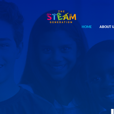
HOME
ABOUT U