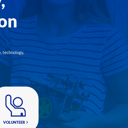
,
ion
, technology,
VOLUNTEER