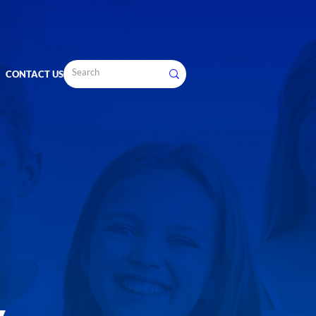
CONTACT US