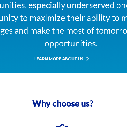
ities, especially underserved one
nity to maximize their ability to 
nges and make the most of tomor
opportunities.
LEARN MORE ABOUT US
Why choose us?