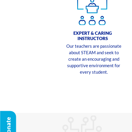
EXPERT & CARING
INSTRUCTORS
Our teachers are passionate
about STEAM and seek to
create an encouraging and
supportive environment for
every student.
Donate