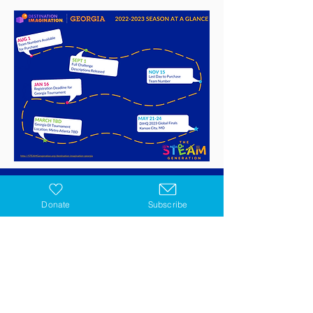
Donate
Subscribe
GET IN TOUCH
STEAM
Subscribe
Georgia Programs
Contact Us
Virtual Programs
Blog