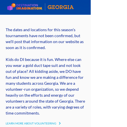
The dates and locations for this season’s
tournaments have not been confirmed, but
we’ll post that information on our website as
soon as it is confirmed.
Kids do DI because it is fun. Where else can
you wear a gold duct tape suit and not look
out of place? All kidding aside, we DO have
fun and know we are making a difference for
many students across Georgia. We are a
volunteer-run organization, so we depend
heavily on the efforts and energy of our
volunteers around the state of Georgia. There
are a variety of roles, with varying degrees of
time commitments.
LEARN MORE ABOUT VOLUNTEERING