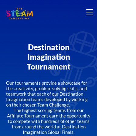
Destination
Imagination
Tournament
Our tournaments provide a showcase for
the creativity, problem solving skills, and
teamwork that each of our Destination
Imagination teams developed by working
on their chosen Team Challenge.
The highest scoring teams from our
Affiliate Tournament earn the opportunity
to compete with hundreds of other teams
from around the world at Destination
Imagination Global Finals.