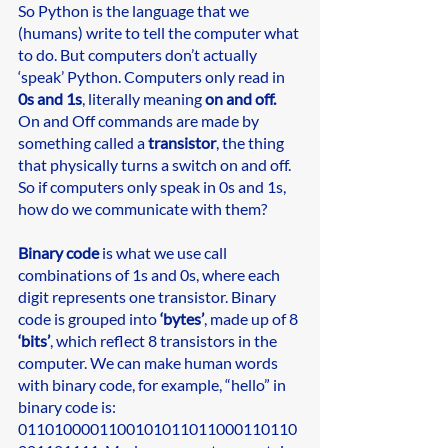
So Python is the language that we 
(humans) write to tell the computer what 
to do. But computers don’t actually 
‘speak’ Python. Computers only read in 
0s and 1s
, literally meaning 
on and off. 
On and Off commands are made by 
something called a 
transistor
, the thing 
that physically turns a switch on and off. 
So if computers only speak in 0s and 1s, 
how do we communicate with them? 
Binary code
 is what we use call 
combinations of 1s and 0s, where each 
digit represents one transistor. Binary 
code is grouped into 
‘bytes’
, made up of 8 
‘bits’
, which reflect 8 transistors in the 
computer. We can make human words 
with binary code, for example, “hello” in 
binary code is: 
0110100001100101011011000110110