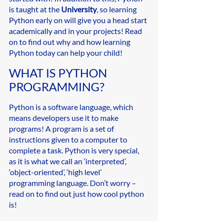
is taught at the 
University
, so learning 
Python early on will give you a head start 
academically and in your projects! Read 
on to find out why and how learning 
Python today can help your child!
WHAT IS PYTHON 
PROGRAMMING? 
Python is a software language, which 
means developers use it to make 
programs! A program is a set of 
instructions given to a computer to 
complete a task. Python is very special, 
as it is what we call an ‘interpreted’, 
‘object-oriented’, ‘high level’ 
programming language. Don’t worry – 
read on to find out just how cool python 
is!