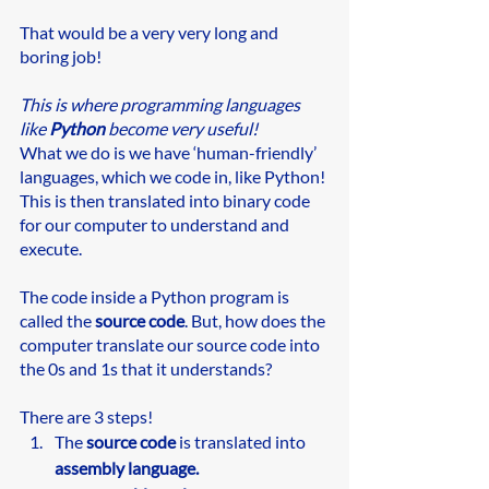
That would be a very very long and 
boring job!
This is where programming languages 
like 
Python
 become very useful! 
What we do is we have ‘human-friendly’ 
languages, which we code in, like Python! 
This is then translated into binary code 
for our computer to understand and 
execute.
The code inside a Python program is 
called the 
source code
. But, how does the 
computer translate our source code into 
the 0s and 1s that it understands?
There are 3 steps!
The 
source code
 is translated into 
assembly language.