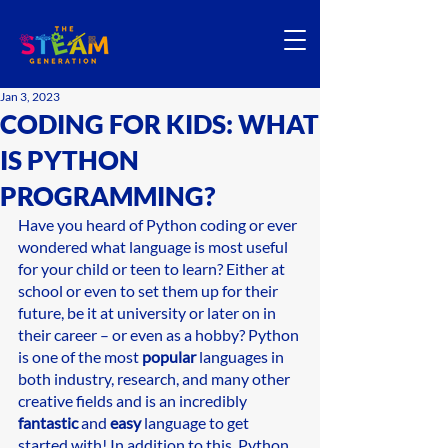
Jan 3, 2023
CODING FOR KIDS: WHAT
IS PYTHON
PROGRAMMING?
Have you heard of Python coding or ever 
wondered what language is most useful 
for your child or teen to learn? Either at 
school or even to set them up for their 
future, be it at university or later on in 
their career – or even as a hobby? Python 
is one of the most 
popular
 languages in 
both industry, research, and many other 
creative fields and is an incredibly 
fantastic 
and 
easy
 language to get 
started with! In addition to this, Python 