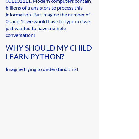
001101111. Modern computers contain 
billions of transistors to process this 
information! But imagine the number of 
0s and 1s we would have to type in if we 
just wanted to have a simple 
conversation!
WHY SHOULD MY CHILD 
LEARN PYTHON?
Imagine trying to understand this!