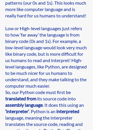
patterns (our 0s and 1s). This looks much 
more like computer language and is 
really hard for us humans to understand!
Low or High-level languages just refers 
to how ‘far away’ the language is from 
binary code (0s and 1s). For example, a 
low-level language would look very much 
like binary code, but is more difficult for 
us humans to read and interpret! High-
level languages, like Python, are designed 
to be much nicer for us humans to 
understand, and they make talking to the 
computer much easier. 
So, our Python code must first be 
translated from
 its source code into 
assembly language
. It does this using an 
‘interpreter’
. Python is an 
interpreted
language, meaning the interpreter 
translates the source code, reading and 