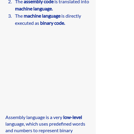
The 
assembly code
 is translated into 
machine language.
The 
machine language
 is directly 
executed as 
binary code.
Assembly language is a very
 low-level
language, which uses predefined words 
and numbers to represent binary 