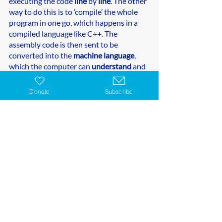
executing the code 
line
 by 
line
. The other 
way to do this is to ‘compile’ the whole 
program in one go, which happens in a 
compiled language like C++. The 
assembly code is then sent to be 
converted into the 
machine language
, 
which the computer can 
understand
 and 
execute directly as 
binary code.
Donate
Subscribe
LEARN PYTHON 
CODING AT THE STEAM 
GENERATION
Whether you’re a beginner or wanting to 
dive deeper into your Python knowledge 
and skills, we have  courses to build your 
child skills. 