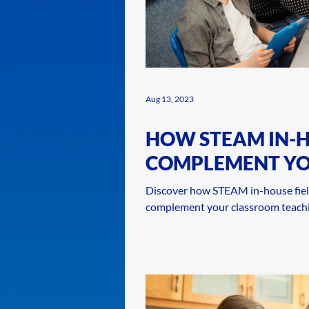
Aug 13, 2023
HOW STEAM IN-H
COMPLEMENT Y
TEACHING
Discover how STEAM in-house fiel
complement your classroom teachi