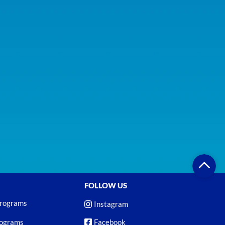
FOLLOW US
Programs
Instagram
rograms
Facebook