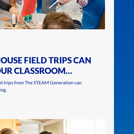
OUSE FIELD TRIPS CAN
OUR CLASSROOM
d trips from The STEAM Generation can
ng.