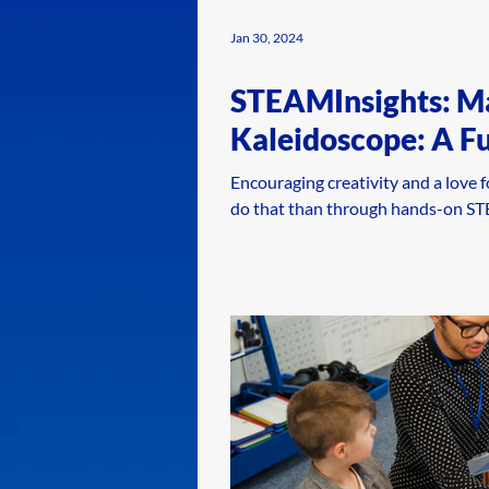
Jan 30, 2024
STEAMInsights: M
Kaleidoscope: A F
Encouraging creativity and a love f
do that than through hands-on STEA