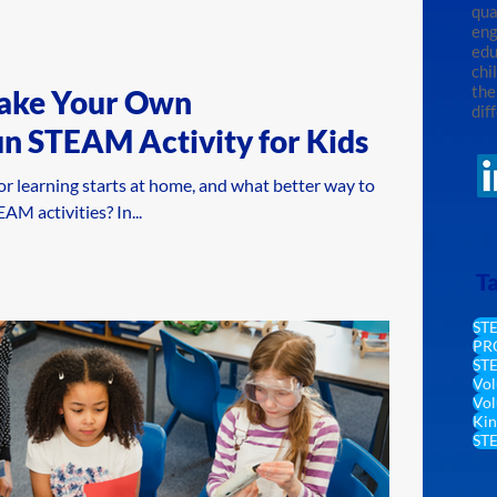
qua
eng
edu
chi
the
ake Your Own
dif
un STEAM Activity for Kids
or learning starts at home, and what better way to
M activities? In...
T
ST
PR
STE
Vol
Vol
Kin
ST