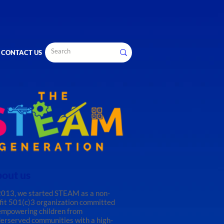
CONTACT US
out us
2013, we started STEAM as a non-
fit 501(c)3 organization committed
empowering children from
erserved communities with a high-