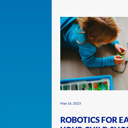
May 16, 2023
ROBOTICS FOR E