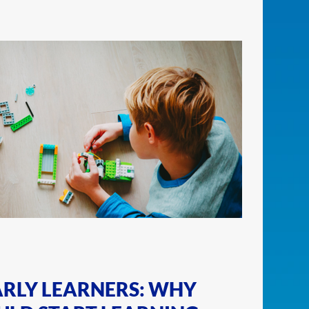
ARLY LEARNERS: WHY