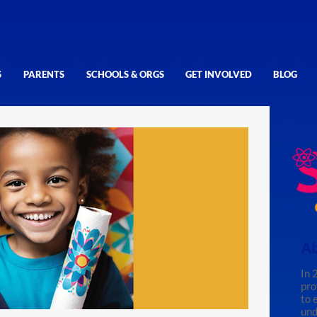
S
PARENTS
SCHOOLS & ORGS
GET INVOLVED
BLOG
Ab
In 
pro
to 
und