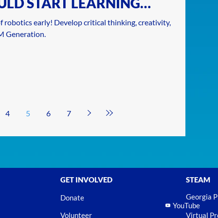
ULD START LEARNING
 robotics early! Develop critical thinking, creativity,
AM Generation.
4
5
6
7
GET INVOLVED
STEAM
Georgia 
Donate
YouTube
Volunteer
Virtual P