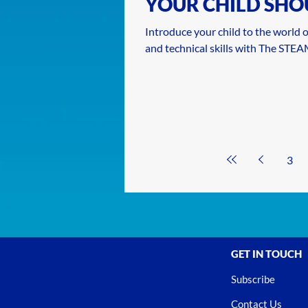
YOUR CHILD SHO
EARLY
Introduce your child to the world of
and technical skills with The STE
3
GET IN TOUCH
Subscribe
Contact Us