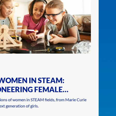
 WOMEN IN STEAM:
ONEERING FEMALE
ENGINEERS
ions of women in STEAM fields, from Marie Curie
xt generation of girls.