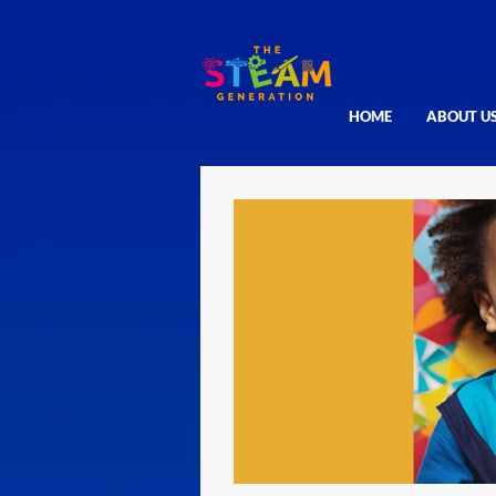
HOME
ABOUT U