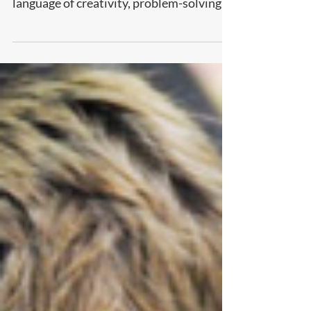
longer just a technical skill—it’s the new
language of creativity, problem-solving,
and innovation. The sooner kids are
introduced to coding, the faster they
develop logical thinking, resilience, and
the confidence to turn ideas into reality.
Discover why starting early can give your
child a lifelong edge.