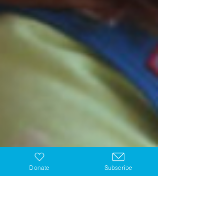
Donate
Subscribe