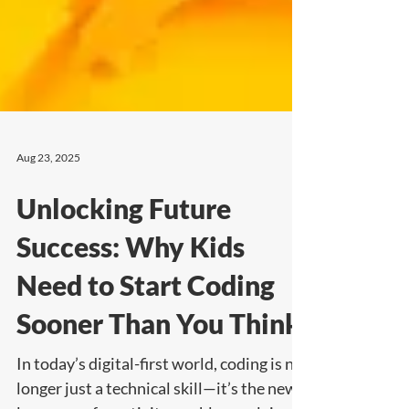
Aug 23, 2025
Unlocking Future
Success: Why Kids
Need to Start Coding
Sooner Than You Think
In today’s digital-first world, coding is no