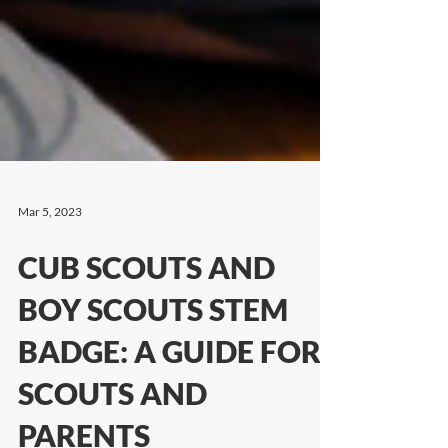
Mar 5, 2023
CUB SCOUTS AND
BOY SCOUTS STEM
BADGE: A GUIDE FOR
SCOUTS AND