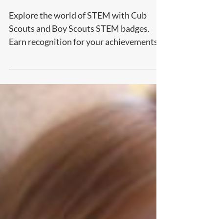
PARENTS
Explore the world of STEM with Cub
Scouts and Boy Scouts STEM badges.
Earn recognition for your achievements
and gain important skills!